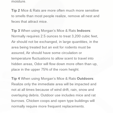
moisture.
Tip 2
Mice & Rats are more often much more sensitive
to smells than most people realize, remove all nest and
feces that attract mice.
Tip 3
When using Morgan’s Mice & Rats
Indoors
:
Normally requires 2.5 ounces to treat 3,200 cubic feet,
Air should not be exchanged, in large quantities, in the
area being treated but an exit for rodents must be
assured, Air should have some circulation or
temperature fluctuations to allow scent to travel into
hidden areas, Odor will flow down more often than up,
place in the upper 75% of the room height.
Tip 4
When using Morgan’s Mice & Rats
Outdoors
:
Realize only the immediate area will be impacted and
not at all times because of wind drift, rain, snow and
overlaying debris. Outdoor use includes mice and rat
burrows. Chicken coops and open type buildings will
normally require more frequent replacements.