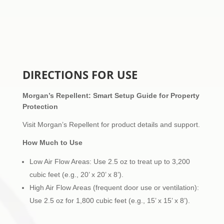
DIRECTIONS FOR USE
Morgan’s Repellent: Smart Setup Guide for Property
Protection
Visit Morgan’s Repellent for product details and support.
How Much to Use
Low Air Flow Areas: Use 2.5 oz to treat up to 3,200
cubic feet (e.g., 20’ x 20’ x 8’).
High Air Flow Areas (frequent door use or ventilation):
Use 2.5 oz for 1,800 cubic feet (e.g., 15’ x 15’ x 8’).