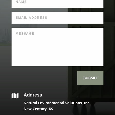
SUBMIT
Address

Natural Environmental Solutions, Inc.
New Century, KS