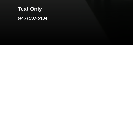
Text Only
(417) 597-5134