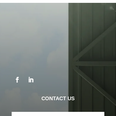
CONTACT US