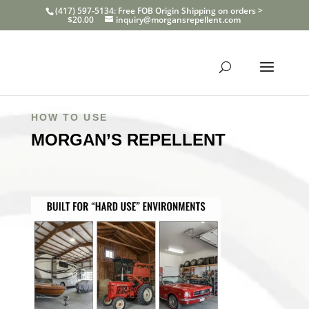
(417) 597-5134: Free FOB Origin Shipping on orders >
$20.00
inquiry@morgansrepellent.com
HOW TO USE
MORGAN’S REPELLENT