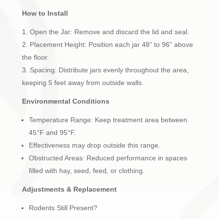
How to Install
Open the Jar: Remove and discard the lid and seal.
Placement Height: Position each jar 48” to 96” above
the floor.
Spacing: Distribute jars evenly throughout the area,
keeping 5 feet away from outside walls.
Environmental Conditions
Temperature Range: Keep treatment area between
45°F and 95°F.
Effectiveness may drop outside this range.
Obstructed Areas: Reduced performance in spaces
filled with hay, seed, feed, or clothing.
Adjustments & Replacement
Rodents Still Present?