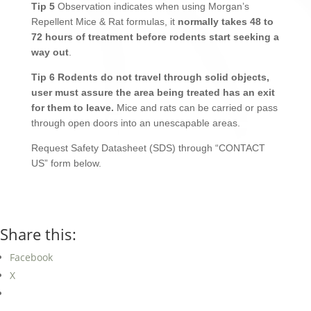
Tip 5
Observation indicates when using Morgan’s
Repellent Mice & Rat formulas, it
normally takes 48 to
72 hours of treatment before rodents start seeking a
way out
.
Tip 6
Rodents do not travel through solid objects,
user must assure the area being treated has an exit
for them to leave.
Mice and rats can be carried or pass
through open doors into an unescapable areas.
Request Safety Datasheet (SDS) through “CONTACT
US” form below.
Share this:
Facebook
X