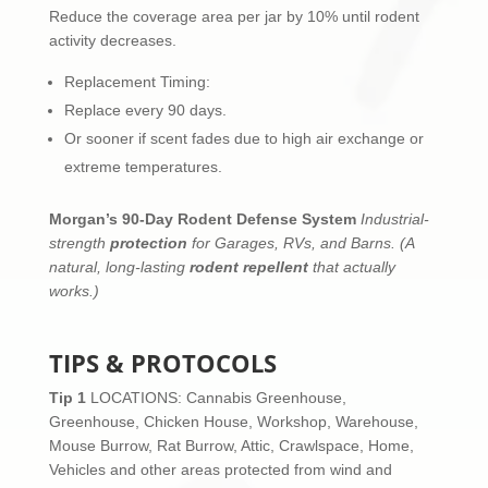
Reduce the coverage area per jar by 10% until rodent
activity decreases.
Replacement Timing:
Replace every 90 days.
Or sooner if scent fades due to high air exchange or
extreme temperatures.
Morgan’s 90-Day Rodent Defense System
Industrial-
strength
protection
for Garages, RVs, and Barns.
(A
natural, long-lasting
rodent repellent
that actually
works.)
TIPS & PROTOCOLS
Tip 1
LOCATIONS: Cannabis Greenhouse,
Greenhouse, Chicken House, Workshop, Warehouse,
Mouse Burrow, Rat Burrow, Attic, Crawlspace, Home,
Vehicles and other areas protected from wind and